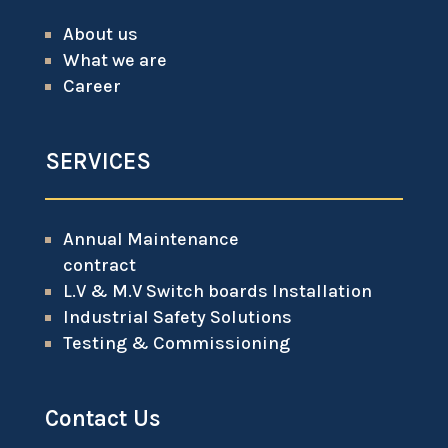
About us
What we are
Career
SERVICES
Annual Maintenance
contract
L.V & M.V Switch boards Installation
Industrial Safety Solutions
Testing & Commissioning
Contact Us