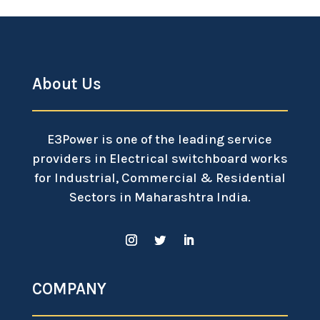
About Us
E3Power is one of the leading service
providers in Electrical switchboard works
for Industrial, Commercial & Residential
Sectors in Maharashtra India.
COMPANY