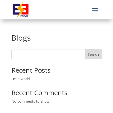
Blogs
Search
Recent Posts
Hello world!
Recent Comments
No comments to show.