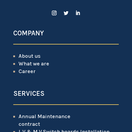
COMPANY
About us
What we are
Career
SERVICES
Annual Maintenance
contract
L.V & M.V Switch boards Installation