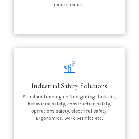
requirements.
Industrial Safety Solutions
Standard training on firefighting, first aid,
behavioral safety, construction safety,
operations safety, electrical safety,
Ergonomics, work permits etc.