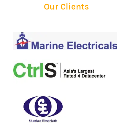
Our Clients