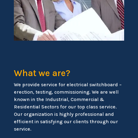
What we are?
We provide service for electrical switchboard –
erection, testing, commissioning. We are well
known in the Industrial, Commercial &
Residential Sectors for our top class service.
Our organization is highly professional and
efficient in satisfying our clients through our
service.