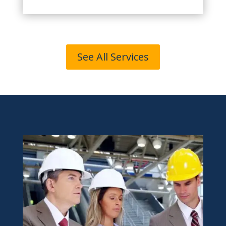
See All Services