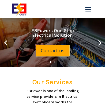
E3Powers One Step
Electrical Solution
Contact us
Our Services
E3Power is one of the leading
service providers in Electrical
switchboard works for