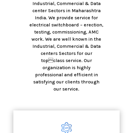
Industrial, Commercial & Data
center Sectors in Maharashtra
India. We provide service for
electrical switchboard – erection,
testing, commissioning, AMC
work. We are well known in the
Industrial, Commercial & Data
centers Sectors for our
topclass service. Our
organization is highly
professional and efficient in
satisfying our clients through
our service.