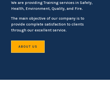
We are providing Training services in Safety,
Health, Environment, Quality, and Fire.
The main objective of our company is to
provide complete satisfaction to clients
through our excellent service.
ABOUT US