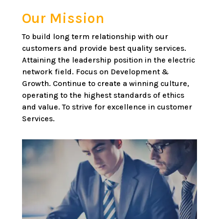
Our Mission
To build long term relationship with our
customers and provide best quality services.
Attaining the leadership position in the electric
network field. Focus on Development &
Growth. Continue to create a winning culture,
operating to the highest standards of ethics
and value. To strive for excellence in customer
Services.