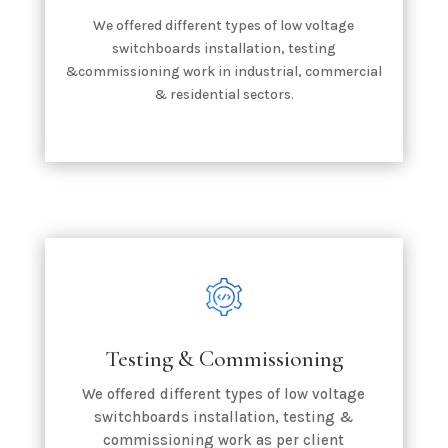
We offered different types of low voltage
switchboards installation, testing
&commissioning work in industrial, commercial
& residential sectors.
Testing & Commissioning
We offered different types of low voltage
switchboards installation, testing &
commissioning work as per client