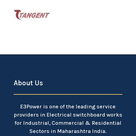
About Us
E3Power is one of the leading service
providers in Electrical switchboard works
for Industrial, Commercial & Residential
Sectors in Maharashtra India.