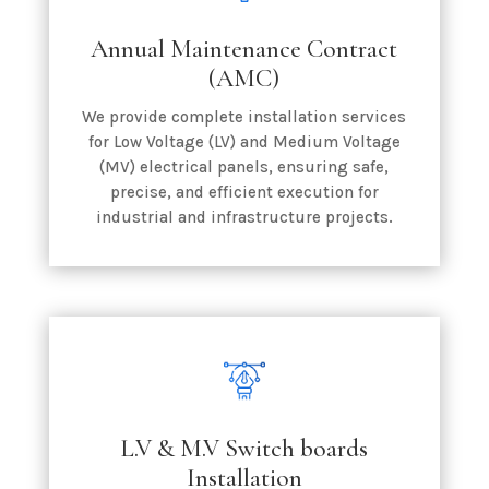
Annual Maintenance Contract
(AMC)
We provide complete installation services
for Low Voltage (LV) and Medium Voltage
(MV) electrical panels, ensuring safe,
precise, and efficient execution for
industrial and infrastructure projects.
L.V & M.V Switch boards
Installation