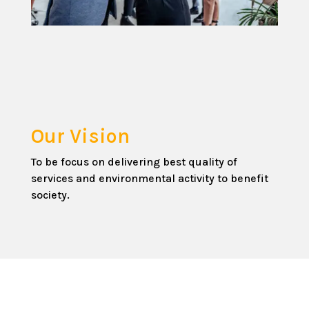
Our Vision
To be focus on delivering best quality of
services and environmental activity to benefit
society.